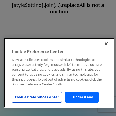
[styleSetting].join(...).replaceAll is not a
function
Cookie Preference Center
New York Life uses cookies and similar technologies to
analyze user activity (e.g. mouse clicks) to improve our site,
personalize features, and place ads. By using this site, you
consent to us using cookies and similar technologies for
these purposes. To opt out of advertising cookies, click the
"Cookie Preference Center" button.
Cookie Preference Center
I Understand